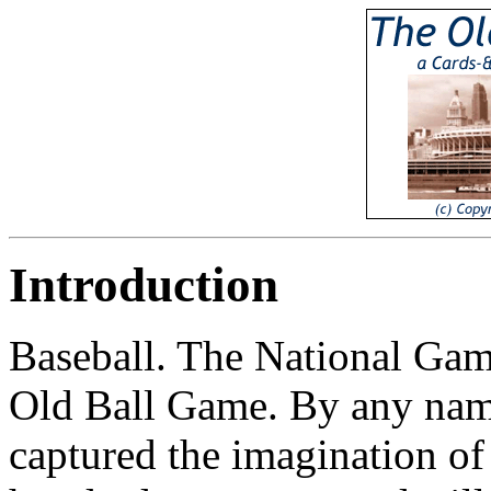
Introduction
Baseball. The National Gam
Old Ball Game. By any name,
captured the imagination of