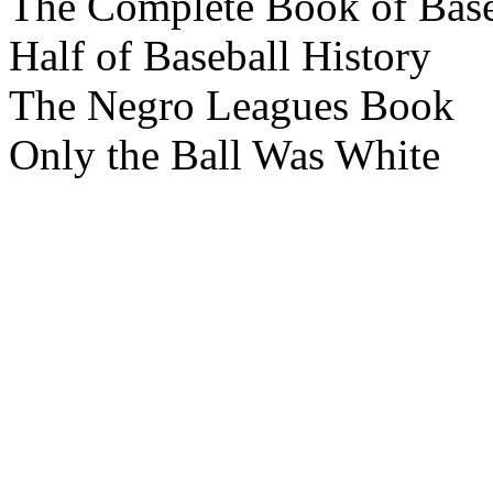
The Complete Book of Base
Half of Baseball History
The Negro Leagues Book
Only the Ball Was White