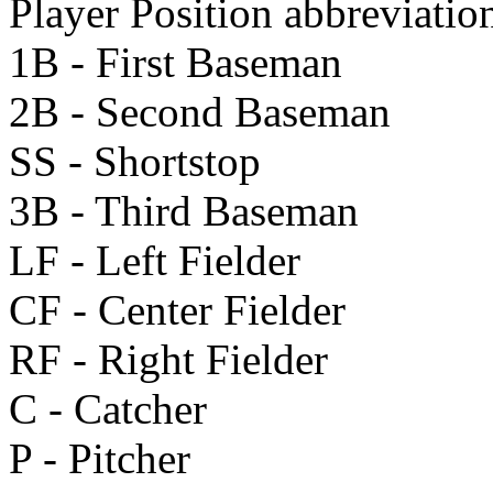
Player Position abbreviatio
1B - First Baseman
2B - Second Baseman
SS - Shortstop
3B - Third Baseman
LF - Left Fielder
CF - Center Fielder
RF - Right Fielder
C - Catcher
P - Pitcher