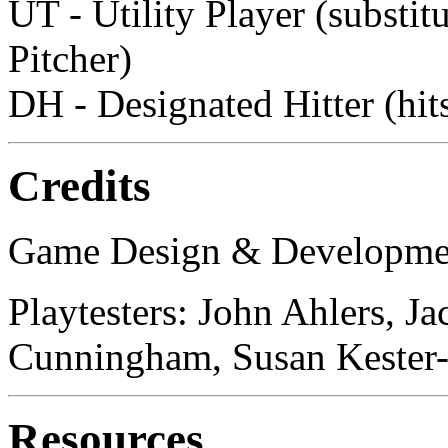
UT - Utility Player (substit
Pitcher)
DH - Designated Hitter (hits
Credits
Game Design & Development
Playtesters: John Ahlers, 
Cunningham, Susan Kester-
Resources