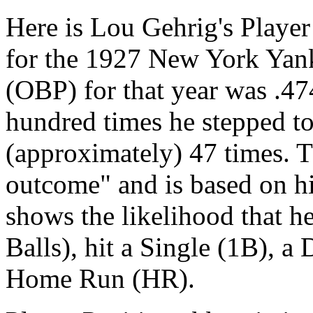
Here is Lou Gehrig's Player
for the 1927 New York Yan
(OBP) for that year was .47
hundred times he stepped to
(approximately) 47 times. T
outcome" and is based on his 
shows the likelihood that 
Balls), hit a Single (1B), a 
Home Run (HR).