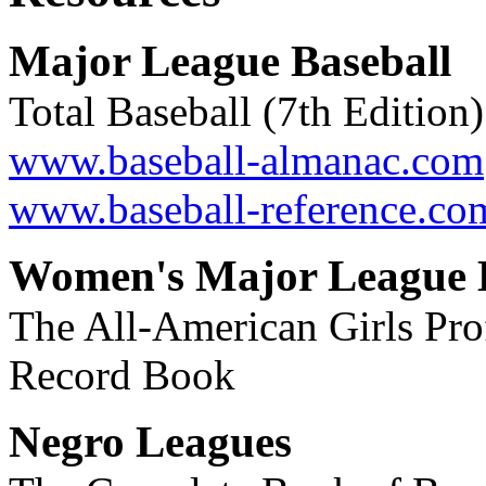
Major League Baseball
Total Baseball (7th Edition)
www.baseball-almanac.com
www.baseball-reference.co
Women's Major League B
The All-American Girls Pro
Record Book
Negro Leagues