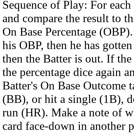
Sequence of Play: For each B
and compare the result to the
On Base Percentage (OBP). If
his OBP, then he has gotten o
then the Batter is out. If the
the percentage dice again an
Batter's On Base Outcome ta
(BB), or hit a single (1B), 
run (HR). Make a note of wha
card face-down in another pil