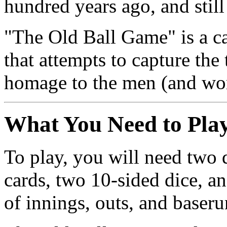
hundred years ago, and still
"The Old Ball Game" is a ca
that attempts to capture the 
homage to the men (and wo
What You Need to Pla
To play, you will need two
cards, two 10-sided dice, an
of innings, outs, and baseru