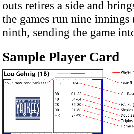
outs retires a side and bring
the games run nine innings (
ninth, sending the game into
Sample Player Card