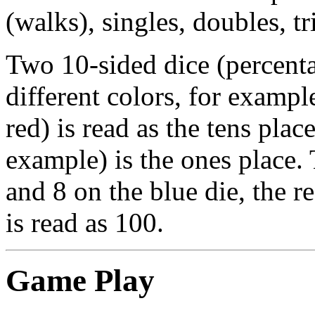
(walks), singles, doubles, t
Two 10-sided dice (percenta
different colors, for exampl
red) is read as the tens plac
example) is the ones place. 
and 8 on the blue die, the r
is read as 100.
Game Play