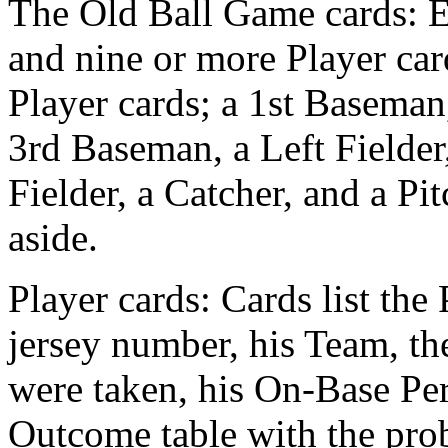
The Old Ball Game cards: E
and nine or more Player car
Player cards; a 1st Baseman
3rd Baseman, a Left Fielder,
Fielder, a Catcher, and a Pi
aside.
Player cards: Cards list the
jersey number, his Team, the
were taken, his On-Base Pe
Outcome table with the proba