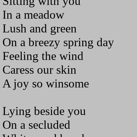
Sitting with you
In a meadow
Lush and green
On a breezy spring day
Feeling the wind
Caress our skin
A joy so winsome
Lying beside you
On a secluded