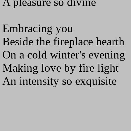
A pleasure so divine
Embracing you
Beside the fireplace hearth
On a cold winter's evening
Making love by fire light
An intensity so exquisite