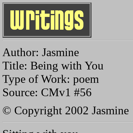
Author: Jasmine
Title: Being with You
Type of Work: poem
Source: CMv1 #56
© Copyright 2002 Jasmine