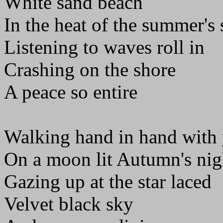
White sand beach
In the heat of the summer's
Listening to waves roll in
Crashing on the shore
A peace so entire
Walking hand in hand with
On a moon lit Autumn's nig
Gazing up at the star laced
Velvet black sky