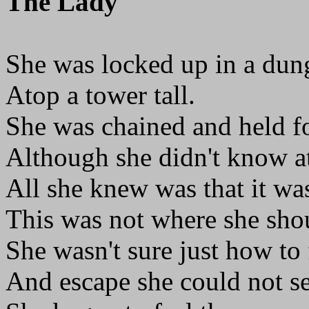
The Lady
She was locked up in a du
Atop a tower tall.
She was chained and held f
Although she didn't know at
All she knew was that it was
This was not where she sho
She wasn't sure just how to 
And escape she could not se