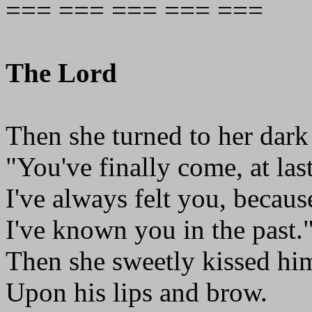
=== === === === ===
The Lord
Then she turned to her dark
"You've finally come, at last
I've always felt you, becau
I've known you in the past.
Then she sweetly kissed hi
Upon his lips and brow.