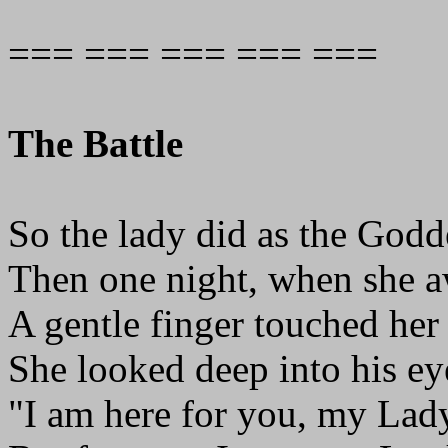
=== === === === ===
The Battle
So the lady did as the Godd
Then one night, when she 
A gentle finger touched her 
She looked deep into his ey
"I am here for you, my Lad