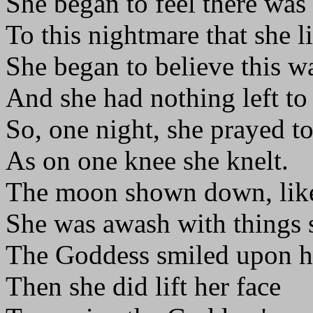
She began to feel there was
To this nightmare that she l
She began to believe this wa
And she had nothing left to
So, one night, she prayed 
As on one knee she knelt.
The moon shown down, like
She was awash with things s
The Goddess smiled upon he
Then she did lift her face