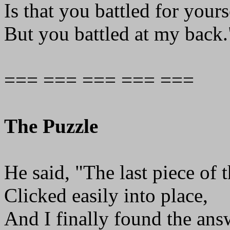
Is that you battled for yours
But you battled at my back.
=== === === === ===
The Puzzle
He said, "The last piece of 
Clicked easily into place,
And I finally found the ans