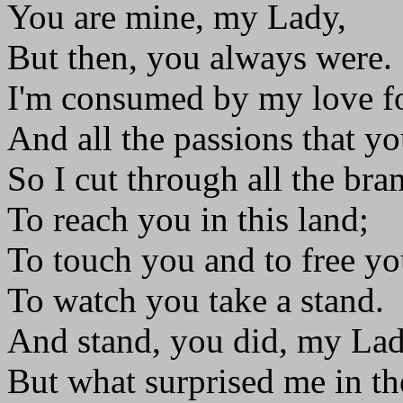
You are mine, my Lady,
But then, you always were.
I'm consumed by my love f
And all the passions that you
So I cut through all the bra
To reach you in this land;
To touch you and to free yo
To watch you take a stand.
And stand, you did, my Lad
But what surprised me in th