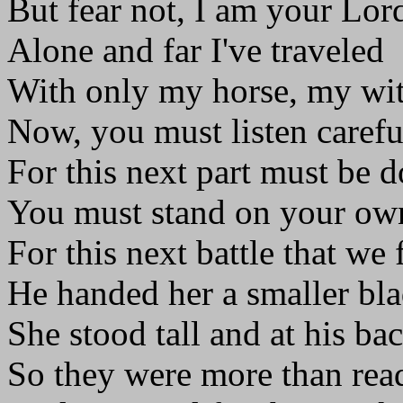
But fear not, I am your Lor
Alone and far I've traveled
With only my horse, my wit
Now, you must listen carefu
For this next part must be d
You must stand on your own
For this next battle that we 
He handed her a smaller bla
She stood tall and at his bac
So they were more than rea