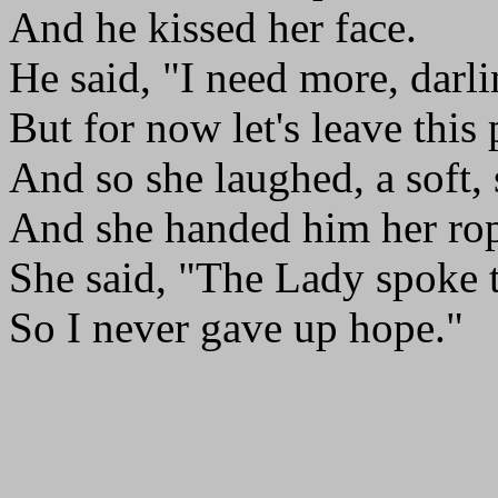
And he kissed her face.
He said, "I need more, darli
But for now let's leave this 
And so she laughed, a soft,
And she handed him her ro
She said, "The Lady spoke 
So I never gave up hope."