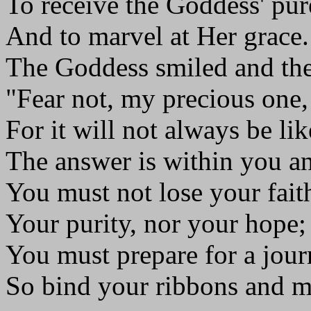
To receive the Goddess' pur
And to marvel at Her grace.
The Goddess smiled and the
"Fear not, my precious one,
For it will not always be lik
The answer is within you a
You must not lose your faith
Your purity, nor your hope;
You must prepare for a jou
So bind your ribbons and m