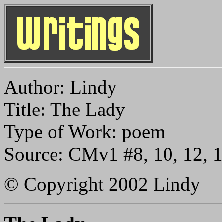
Author: Lindy
Title: The Lady
Type of Work: poem
Source: CMv1 #8, 10, 12, 
© Copyright 2002 Lindy