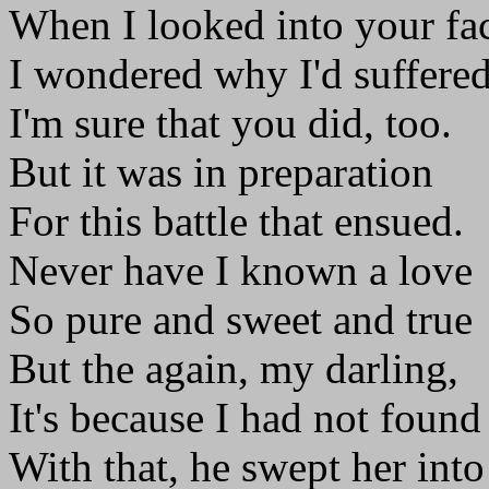
When I looked into your fa
I wondered why I'd suffered
I'm sure that you did, too.
But it was in preparation
For this battle that ensued.
Never have I known a love
So pure and sweet and true
But the again, my darling,
It's because I had not found
With that, he swept her into