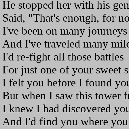
He stopped her with his gen
Said, "That's enough, for n
I've been on many journeys
And I've traveled many mile
I'd re-fight all those battles
For just one of your sweet s
I felt you before I found yo
But when I saw this tower f
I knew I had discovered yo
And I'd find you where you 