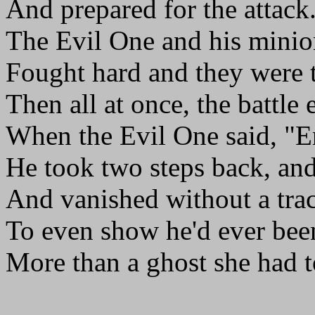
And prepared for the attack
The Evil One and his minio
Fought hard and they were 
Then all at once, the battle
When the Evil One said, "
He took two steps back, an
And vanished without a tra
To even show he'd ever bee
More than a ghost she had t