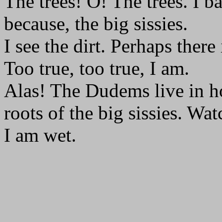
The trees! O! The trees. I
because, the big sissies.
I see the dirt. Perhaps there 
Too true, too true, I am.
Alas! The Dudems live in h
roots of the big sissies. Wat
I am wet.