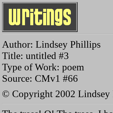
Author: Lindsey Phillips
Title: untitled #3
Type of Work: poem
Source: CMv1 #66
© Copyright 2002 Lindsey 