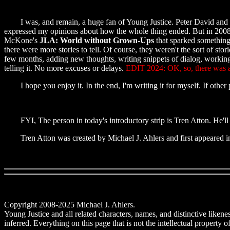
I was, and remain, a huge fan of Young Justice. Peter David and Todd 
expressed my opinions about how the whole thing ended. But in 2008,
McKone's
JLA: World without Grown-Ups
that sparked something 
there were more stories to tell. Of course, they weren't the sort of st
few months, adding new thoughts, writing snippets of dialog, working ou
telling it. No more excuses or delays.
EDIT 2024: OK, so, there was a 
I hope you enjoy it. In the end, I'm writing it for myself. If other pe
FYI, The person in today's introductory strip is Tren Atton. He'll
Tren Atton was created by Michael J. Ahlers and first appeared i
Copyright 2008-2025 Michael J. Ahlers.
Young Justice and all related characters, names, and distinctive lik
inferred. Everything on this page that is not the intellectual property 