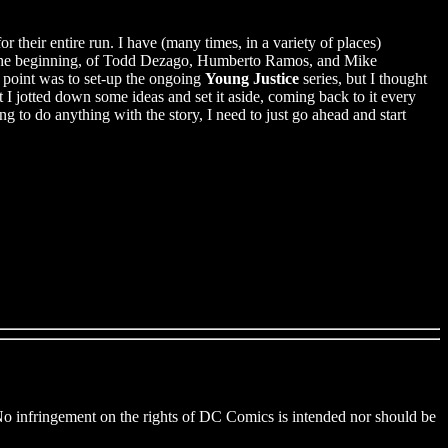
their entire run. I have (many times, in a variety of places)
of the beginning, of Todd Dezago, Humberto Ramos, and Mike
e point was to set-up the ongoing
Young Justice
series, but I thought
t I jotted down some ideas and set it aside, coming back to it every
g to do anything with the story, I need to just go ahead and start
 No infringement on the rights of DC Comics is intended nor should be