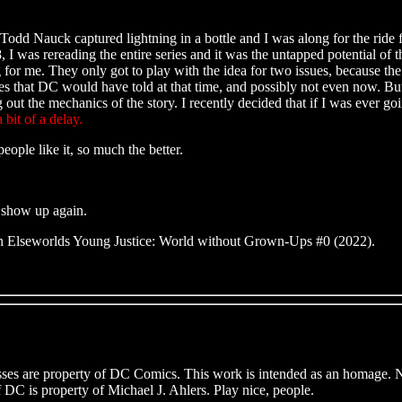
Nauck captured lightning in a bottle and I was along for the ride for 
 I was rereading the entire series and it was the untapped potential 
for me. They only got to play with the idea for two issues, because th
ories that DC would have told at that time, and possibly not even now. Bu
t the mechanics of the story. I recently decided that if I was ever goin
bit of a delay.
ople like it, so much the better.
 show up again.
n Elseworlds Young Justice: World without Grown-Ups #0 (2022).
enesses are property of DC Comics. This work is intended as an homage.
of DC is property of Michael J. Ahlers. Play nice, people.