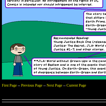
First Page
--
Previous Page
--
Next Page
--
Current Page