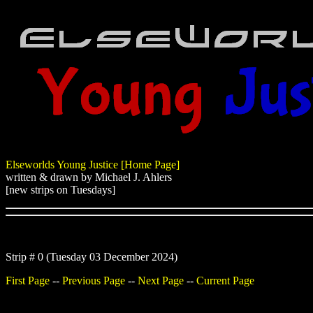
Elseworlds Young Justice [Home Page]
written & drawn by Michael J. Ahlers
[new strips on Tuesdays]
Strip # 0 (Tuesday 03 December 2024)
First Page
--
Previous Page
--
Next Page
--
Current Page